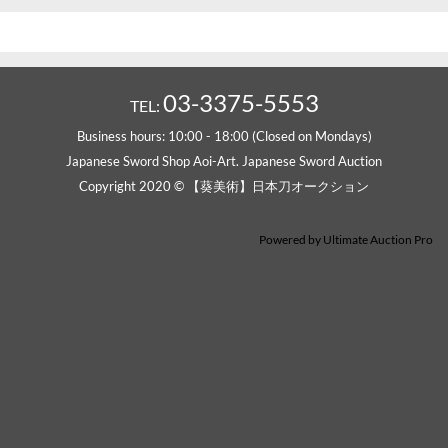
03-3375-5553
TEL:
Business hours: 10:00 - 18:00 (Closed on Mondays)
Japanese Sword Shop Aoi-Art. Japanese Sword Auction
Copyright 2020 © 【葵美術】日本刀オークション
Powered by
Ultimate Auction Pro