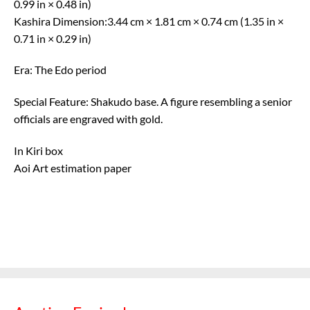
0.99 in × 0.48 in)
Kashira Dimension:3.44 cm × 1.81 cm × 0.74 cm (1.35 in ×
0.71 in × 0.29 in)
Era: The Edo period
Special Feature: Shakudo base. A figure resembling a senior
officials are engraved with gold.
In Kiri box
Aoi Art estimation paper