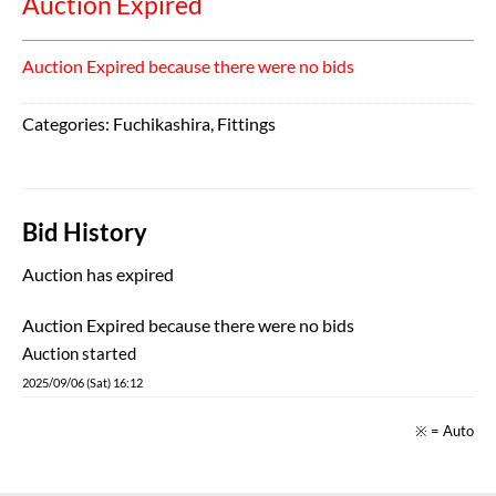
Auction Expired
Auction Expired because there were no bids
Categories:
Fuchikashira
,
Fittings
Bid History
Auction has expired
Auction Expired because there were no bids
Auction started
2025/09/06 (Sat) 16:12
※ = Auto