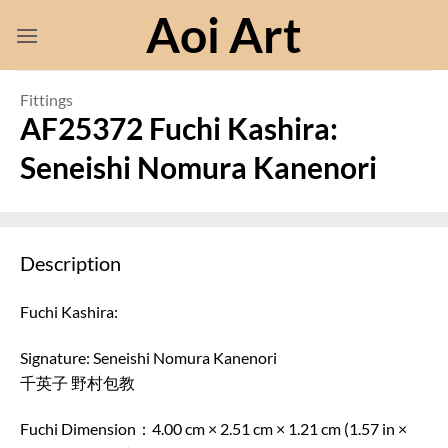
Skip
Aoi Art
to
content
Fittings
AF25372 Fuchi Kashira:
Seneishi Nomura Kanenori
Description
Fuchi Kashira:
Signature: Seneishi Nomura Kanenori
千英子 野村包教
Fuchi Dimension：4.00 cm × 2.51 cm × 1.21 cm (1.57 in ×