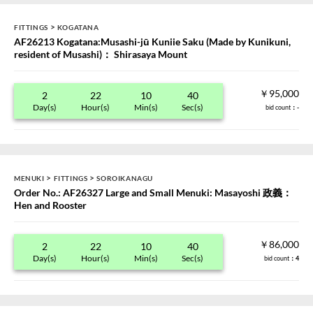
>
FITTINGS
KOGATANA
AF26213 Kogatana:Musashi-jū Kuniie Saku (Made by Kunikuni,
resident of Musashi)： Shirasaya Mount
￥95,000
2
22
10
40
Day(s)
Hour(s)
Min(s)
Sec(s)
bid count
：-
>
>
MENUKI
FITTINGS
SOROIKANAGU
Order No.: AF26327 Large and Small Menuki: Masayoshi 政義：
Hen and Rooster
￥86,000
2
22
10
40
Day(s)
Hour(s)
Min(s)
Sec(s)
bid count
：4