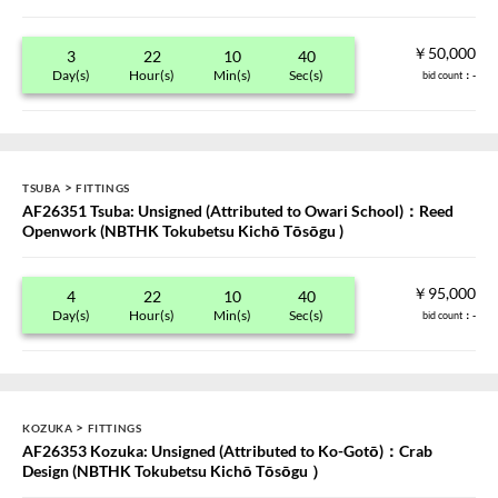
￥50,000
3
22
10
40
Day(s)
Hour(s)
Min(s)
Sec(s)
bid count
：-
>
TSUBA
FITTINGS
AF26351 Tsuba: Unsigned (Attributed to Owari School)：Reed
Openwork (NBTHK Tokubetsu Kichō Tōsōgu )
￥95,000
4
22
10
40
Day(s)
Hour(s)
Min(s)
Sec(s)
bid count
：-
>
KOZUKA
FITTINGS
AF26353 Kozuka: Unsigned (Attributed to Ko-Gotō)：Crab
Design (NBTHK Tokubetsu Kichō Tōsōgu ）