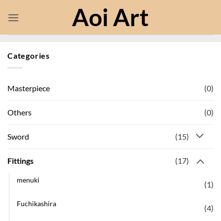
Skip
Aoi Art
to
content
Categories
(0)
Masterpiece
(0)
Others
(15)
Sword
(17)
Fittings
menuki
(1)
Fuchikashira
(4)