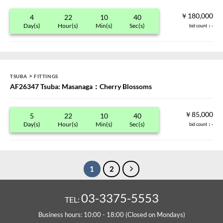
￥180,000
4
22
10
40
Day(s)
Hour(s)
Min(s)
Sec(s)
bid count
：-
>
TSUBA
FITTINGS
AF26347 Tsuba: Masanaga：Cherry Blossoms
￥85,000
5
22
10
40
Day(s)
Hour(s)
Min(s)
Sec(s)
bid count
：-
1
2
03-3375-5553
TEL:
Business hours: 10:00 - 18:00 (Closed on Mondays)