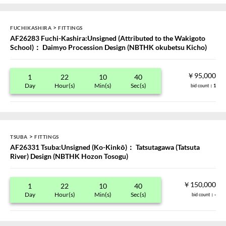
>
FUCHIKASHIRA
FITTINGS
AF26283 Fuchi-Kashira:Unsigned (Attributed to the Wakigoto
School)： Daimyo Procession Design (NBTHK okubetsu Kicho)
￥95,000
1
22
10
40
Day
Hour(s)
Min(s)
Sec(s)
bid count
：1
>
TSUBA
FITTINGS
AF26331 Tsuba:Unsigned (Ko-Kinkō)： Tatsutagawa (Tatsuta
River) Design (NBTHK Hozon Tosogu)
￥150,000
1
22
10
40
Day
Hour(s)
Min(s)
Sec(s)
bid count
：-