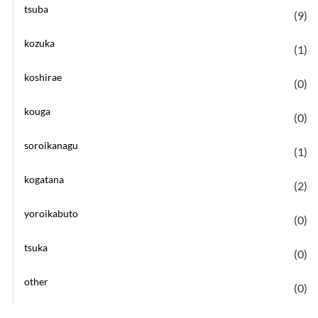
tsuba
(9)
kozuka
(1)
koshirae
(0)
kouga
(0)
soroikanagu
(1)
kogatana
(2)
yoroikabuto
(0)
tsuka
(0)
other
(0)