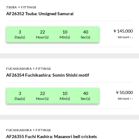
>
TSUBA
FITTINGS
AF26352 Tsuba: Unsigned Samurai
￥145,000
3
22
10
40
Day(s)
Hour(s)
Min(s)
Sec(s)
bid count
：-
>
FUCHIKASHIRA
FITTINGS
AF26354 Fuchikashira: Somin Shishi motif
￥50,000
3
22
10
40
Day(s)
Hour(s)
Min(s)
Sec(s)
bid count
：-
>
FUCHIKASHIRA
FITTINGS
AF26355 Fuchi Kashira: Masanori bell crickets