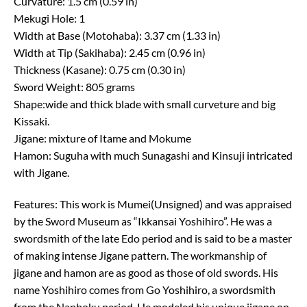
Curvature: 1.5 cm (0.59 in)
Mekugi Hole: 1
Width at Base (Motohaba): 3.37 cm (1.33 in)
Width at Tip (Sakihaba): 2.45 cm (0.96 in)
Thickness (Kasane): 0.75 cm (0.30 in)
Sword Weight: 805 grams
Shape:wide and thick blade with small curveture and big
Kissaki.
Jigane: mixture of Itame and Mokume
Hamon: Suguha with much Sunagashi and Kinsuji intricated
with Jigane.
Features: This work is Mumei(Unsigned) and was appraised
by the Sword Museum as “Ikkansai Yoshihiro”. He was a
swordsmith of the late Edo period and is said to be a master
of making intense Jigane pattern. The workmanship of
jigane and hamon are as good as those of old swords. His
name Yoshihiro comes from Go Yoshihiro, a swordsmith
from the Nanboku period. He modeled his unique jigane on