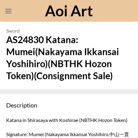
Skip
Aoi Art
to
content
Sword
AS24830 Katana:
Mumei(Nakayama Ikkansai
Yoshihiro)(NBTHK Hozon
Token)(Consignment Sale)
Description
Katana in Shirasaya with Koshirae (NBTHK Hozon Token)
Signature: Mumei (Nakayama Ikkansai Yoshihiro,中山一貫