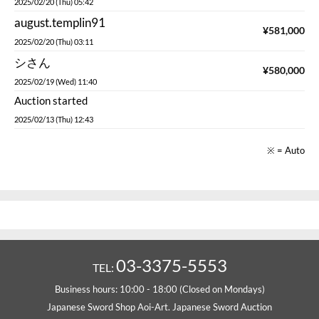
2025/02/20 (Thu) 05:42
august.templin91
¥
581,000
2025/02/20 (Thu) 03:11
シさん
¥
580,000
2025/02/19 (Wed) 11:40
Auction started
2025/02/13 (Thu) 12:43
※ = Auto
03-3375-5553
TEL:
Business hours: 10:00 - 18:00 (Closed on Mondays)
Japanese Sword Shop Aoi-Art. Japanese Sword Auction