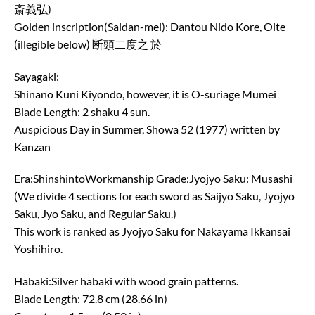
斎義弘)
Golden inscription(Saidan-mei): Dantou Nido Kore, Oite
(illegible below) 断頭二度之 於
Sayagaki:
Shinano Kuni Kiyondo, however, it is O-suriage Mumei
Blade Length: 2 shaku 4 sun.
Auspicious Day in Summer, Showa 52 (1977) written by
Kanzan
Era:ShinshintoWorkmanship Grade:Jyojyo Saku: Musashi
(We divide 4 sections for each sword as Saijyo Saku, Jyojyo
Saku, Jyo Saku, and Regular Saku.)
This work is ranked as Jyojyo Saku for Nakayama Ikkansai
Yoshihiro.
Habaki:Silver habaki with wood grain patterns.
Blade Length: 72.8 cm (28.66 in)