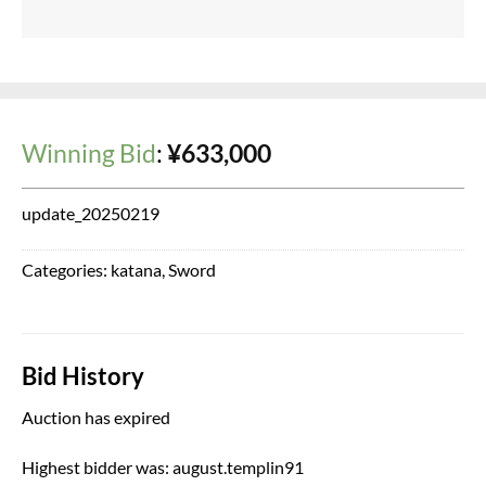
Winning Bid
:
¥
633,000
update_20250219
Categories:
katana
,
Sword
Bid History
Auction has expired
Highest bidder was:
august.templin91