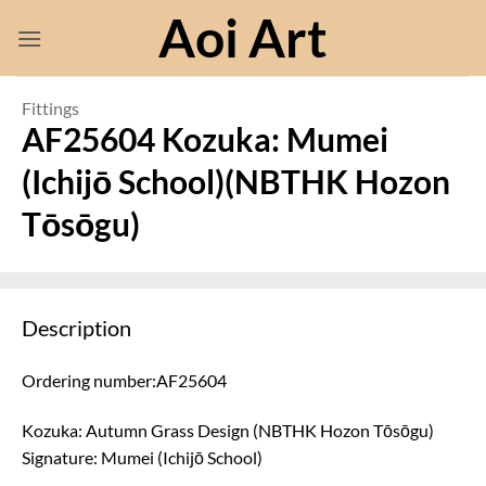
Skip
Aoi Art
to
content
Fittings
AF25604 Kozuka: Mumei
(Ichijō School)(NBTHK Hozon
Tōsōgu)
Description
Ordering number:AF25604
Kozuka: Autumn Grass Design (NBTHK Hozon Tōsōgu)
Signature: Mumei (Ichijō School)