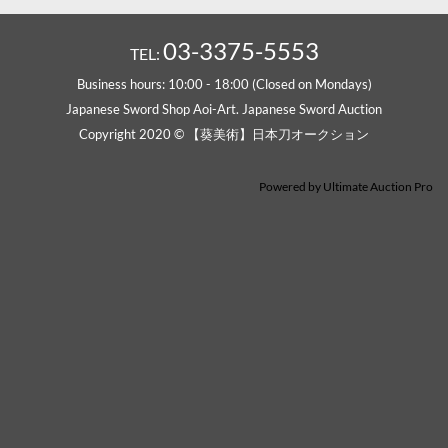
03-3375-5553
TEL:
Business hours: 10:00 - 18:00 (Closed on Mondays)
Japanese Sword Shop Aoi-Art. Japanese Sword Auction
Copyright 2020 © 【葵美術】日本刀オークション
Powered by
Ultimate Auction Pro