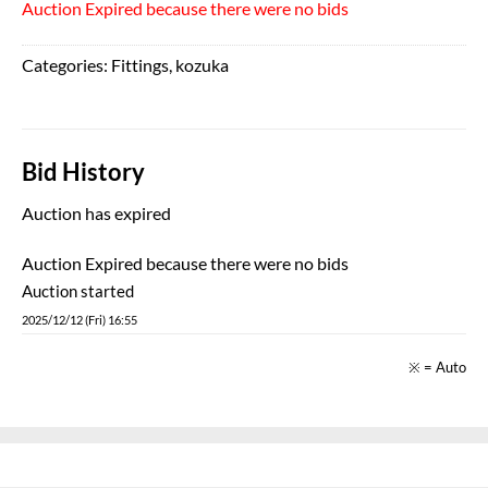
Auction Expired because there were no bids
Categories:
Fittings
,
kozuka
Bid History
Auction has expired
Auction Expired because there were no bids
Auction started
2025/12/12 (Fri) 16:55
※ = Auto