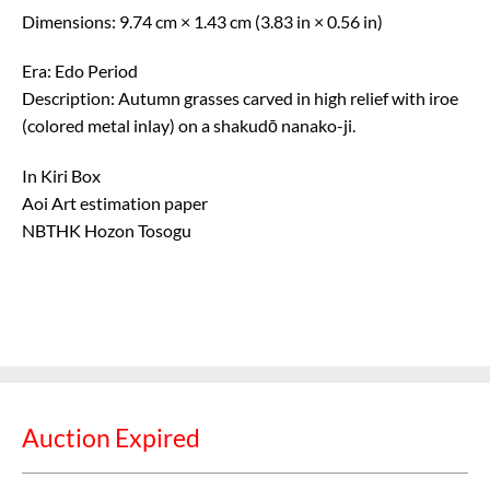
Dimensions: 9.74 cm × 1.43 cm (3.83 in × 0.56 in)
Era: Edo Period
Description: Autumn grasses carved in high relief with iroe
(colored metal inlay) on a shakudō nanako-ji.
In Kiri Box
Aoi Art estimation paper
NBTHK Hozon Tosogu
Auction Expired