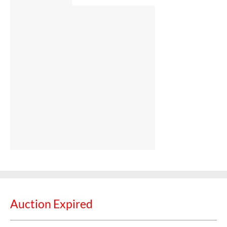
Auction Expired