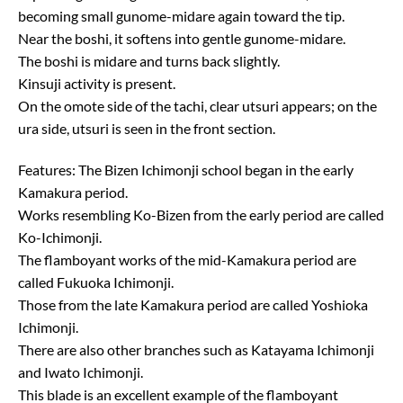
becoming small gunome-midare again toward the tip.
Near the boshi, it softens into gentle gunome-midare.
The boshi is midare and turns back slightly.
Kinsuji activity is present.
On the omote side of the tachi, clear utsuri appears; on the
ura side, utsuri is seen in the front section.
Features: The Bizen Ichimonji school began in the early
Kamakura period.
Works resembling Ko-Bizen from the early period are called
Ko-Ichimonji.
The flamboyant works of the mid-Kamakura period are
called Fukuoka Ichimonji.
Those from the late Kamakura period are called Yoshioka
Ichimonji.
There are also other branches such as Katayama Ichimonji
and Iwato Ichimonji.
This blade is an excellent example of the flamboyant