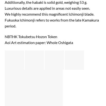
Additionally, the habaki is solid gold, weighing 53 g.
Luxurious details are applied in areas not easily seen.
We highly recommend this magnificent Ichimonji blade.
Fukuoka Ichimonji refers to works from the late Kamakura
period.
NBTHK Tokubetsu Hozon Token
Aoi Art estimation paper: Whole Oshigata