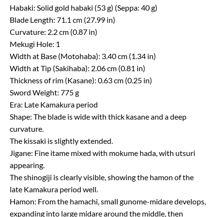
Habaki: Solid gold habaki (53 g) (Seppa: 40 g)
Blade Length: 71.1 cm (27.99 in)
Curvature: 2.2 cm (0.87 in)
Mekugi Hole: 1
Width at Base (Motohaba): 3.40 cm (1.34 in)
Width at Tip (Sakihaba): 2.06 cm (0.81 in)
Thickness of rim (Kasane): 0.63 cm (0.25 in)
Sword Weight: 775 g
Era: Late Kamakura period
Shape: The blade is wide with thick kasane and a deep
curvature.
The kissaki is slightly extended.
Jigane: Fine itame mixed with mokume hada, with utsuri
appearing.
The shinogiji is clearly visible, showing the hamon of the
late Kamakura period well.
Hamon: From the hamachi, small gunome-midare develops,
expanding into large midare around the middle, then