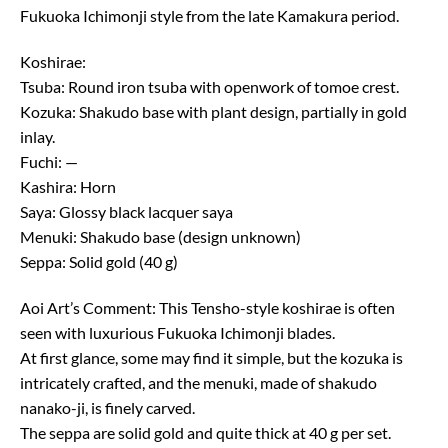
Fukuoka Ichimonji style from the late Kamakura period.
Koshirae:
Tsuba: Round iron tsuba with openwork of tomoe crest.
Kozuka: Shakudo base with plant design, partially in gold
inlay.
Fuchi: —
Kashira: Horn
Saya: Glossy black lacquer saya
Menuki: Shakudo base (design unknown)
Seppa: Solid gold (40 g)
Aoi Art’s Comment: This Tensho-style koshirae is often
seen with luxurious Fukuoka Ichimonji blades.
At first glance, some may find it simple, but the kozuka is
intricately crafted, and the menuki, made of shakudo
nanako-ji, is finely carved.
The seppa are solid gold and quite thick at 40 g per set.