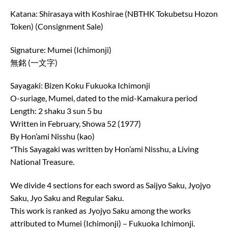
Katana: Shirasaya with Koshirae (NBTHK Tokubetsu Hozon
Token) (Consignment Sale)
Signature: Mumei (Ichimonji)
無銘 (一文字)
Sayagaki: Bizen Koku Fukuoka Ichimonji
O-suriage, Mumei, dated to the mid-Kamakura period
Length: 2 shaku 3 sun 5 bu
Written in February, Showa 52 (1977)
By Hon’ami Nisshu (kao)
*This Sayagaki was written by Hon’ami Nisshu, a Living
National Treasure.
We divide 4 sections for each sword as Saijyo Saku, Jyojyo
Saku, Jyo Saku and Regular Saku.
This work is ranked as Jyojyo Saku among the works
attributed to Mumei (Ichimonji) – Fukuoka Ichimonji.