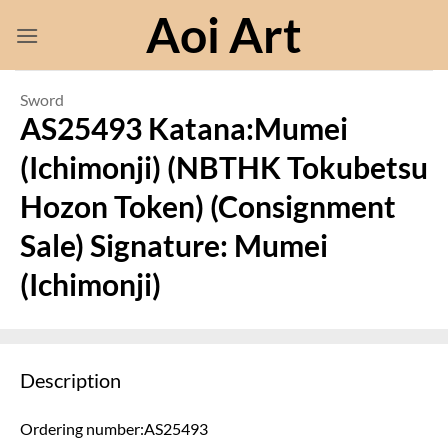
Skip
Aoi Art
to
content
Sword
AS25493 Katana:Mumei
(Ichimonji) (NBTHK Tokubetsu
Hozon Token) (Consignment
Sale) Signature: Mumei
(Ichimonji)
Description
Ordering number:AS25493