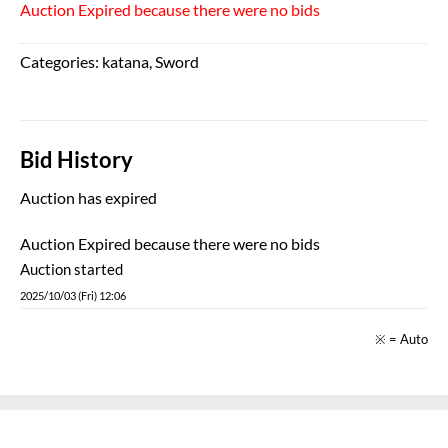
Auction Expired because there were no bids
Categories:
katana
,
Sword
Bid History
Auction has expired
Auction Expired because there were no bids
Auction started
2025/10/03 (Fri) 12:06
※ = Auto