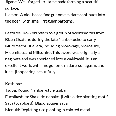
Jigane: Well-forged ko-itame hada forming a beautiful
surface.
Hamon: A nioi-based fine gunome midare continues into
the boshi with small irregular patterns.
Features: Ko-Zori refers to a group of swordsmiths from
Bizen Osafune during the late Nanbokucho to early
Muromachi Ouei era, including Morokage, Morosuke,
Hidemitsu, and Mitsuhiro. This sword was originally a
naginata and was shortened into a wakizashi. It is an
excellent work, with fine gunome midare, sunagashi, and
kinsuji appearing beautifully.
Koshirae:
Tsuba: Round Nanban-style tsuba
Fuchikashira: Shakudo nanako-ji with a rice planting motif
Saya (Scabbard): Black lacquer saya
Menuki: Depicting rice planting in colored metal