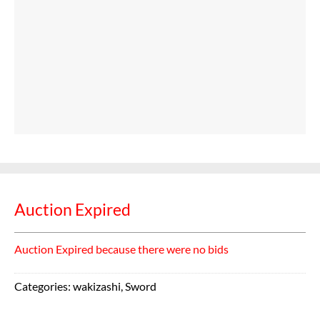
Auction Expired
Auction Expired because there were no bids
Categories:
wakizashi
,
Sword