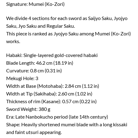
Signature: Mumei (Ko-Zori)
We divide 4 sections for each sword as Saijyo Saku, Jyojyo
Saku, Jyo Saku and Regular Saku.
This piece is ranked as Jyojyo Saku among Mumei (Ko-Zori)
works.
Habaki: Single-layered gold-covered habaki
Blade Length: 46.2 cm (18.19 in)
Curvature: 0.8 cm (0.31 in)
Mekugi Hole: 3
Width at Base (Motohaba): 2.84 cm (1.12 in)
Width at Tip (Sakihaba): 2.60 cm (1.02 in)
Thickness of rim (Kasane): 0.57 cm (0.22 in)
Sword Weight: 380 g
Era: Late Nanbokucho period (late 14th century)
Shape: Heavily shortened mumei blade with a long kissaki
and faint utsuri appearing.