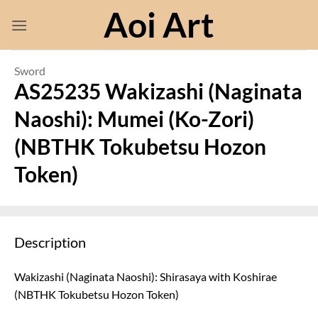
Skip
Aoi Art
to
content
Sword
AS25235 Wakizashi (Naginata
Naoshi): Mumei (Ko-Zori)
(NBTHK Tokubetsu Hozon
Token)
Description
Wakizashi (Naginata Naoshi): Shirasaya with Koshirae
(NBTHK Tokubetsu Hozon Token)