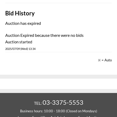
Bid History
Auction has expired
Auction Expired because there were no bids
Auction started
2025/07/09 (Wed) 13:34
※ = Auto
03-3375-5553
TEL:
Business hours: 10:00 - 18:00 (Closed on Mondays)