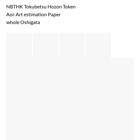
NBTHK Tokubetsu Hozon Token
Aoi-Art estimation Paper
whole Oshigata