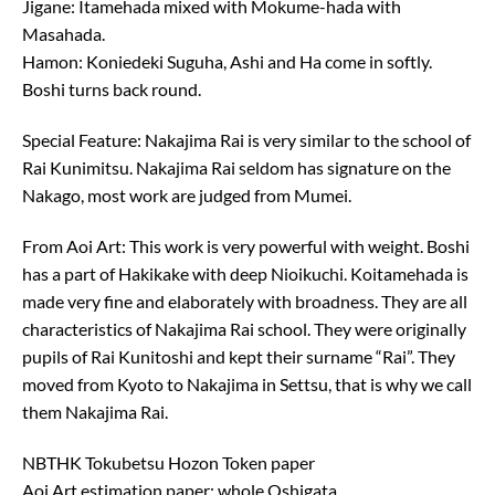
Jigane: Itamehada mixed with Mokume-hada with
Masahada.
Hamon: Koniedeki Suguha, Ashi and Ha come in softly.
Boshi turns back round.
Special Feature: Nakajima Rai is very similar to the school of
Rai Kunimitsu. Nakajima Rai seldom has signature on the
Nakago, most work are judged from Mumei.
From Aoi Art: This work is very powerful with weight. Boshi
has a part of Hakikake with deep Nioikuchi. Koitamehada is
made very fine and elaborately with broadness. They are all
characteristics of Nakajima Rai school. They were originally
pupils of Rai Kunitoshi and kept their surname “Rai”. They
moved from Kyoto to Nakajima in Settsu, that is why we call
them Nakajima Rai.
NBTHK Tokubetsu Hozon Token paper
Aoi Art estimation paper: whole Oshigata