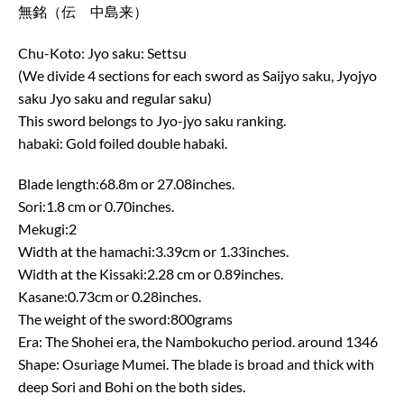
無銘（伝 中島来）
Chu-Koto: Jyo saku: Settsu
(We divide 4 sections for each sword as Saijyo saku, Jyojyo
saku Jyo saku and regular saku)
This sword belongs to Jyo-jyo saku ranking.
habaki: Gold foiled double habaki.
Blade length:68.8m or 27.08inches.
Sori:1.8 cm or 0.70inches.
Mekugi:2
Width at the hamachi:3.39cm or 1.33inches.
Width at the Kissaki:2.28 cm or 0.89inches.
Kasane:0.73cm or 0.28inches.
The weight of the sword:800grams
Era: The Shohei era, the Nambokucho period. around 1346
Shape: Osuriage Mumei. The blade is broad and thick with
deep Sori and Bohi on the both sides.