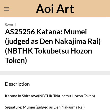
Skip
Aoi Art
to
content
Sword
AS25256 Katana: Mumei
(judged as Den Nakajima Rai)
(NBTHK Tokubetsu Hozon
Token)
Description
Katana in Shirasaya(NBTHK Tokubetsu Hozon Token)
Signature: Mumei (judged as Den Nakajima Rai)