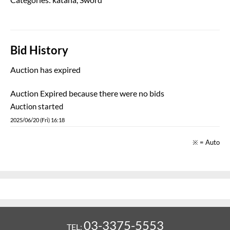
Bid History
Auction has expired
Auction Expired because there were no bids
Auction started
2025/06/20 (Fri) 16:18
※ = Auto
03-3375-5553
TEL: