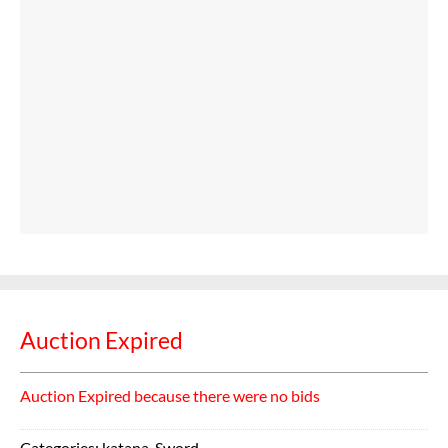
Auction Expired
Auction Expired because there were no bids
Categories:
katana
,
Sword