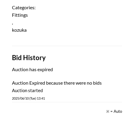
Categories:
Fittings
,
kozuka
Bid History
Auction has expired
Auction Expired because there were no bids
Auction started
2025/06/10 (Tue) 13:41
※ = Auto