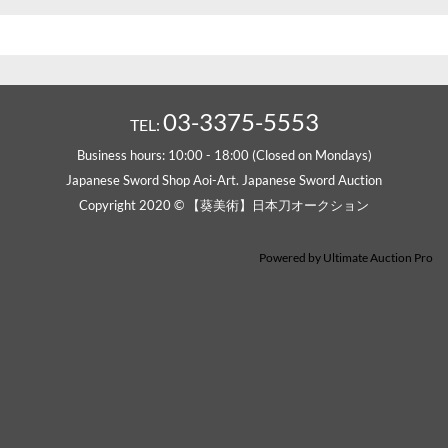
03-3375-5553
TEL:
Business hours: 10:00 - 18:00 (Closed on Mondays)
Japanese Sword Shop Aoi-Art. Japanese Sword Auction
Copyright 2020 © 【葵美術】日本刀オークション
Powered by
Ultimate Auction Pro