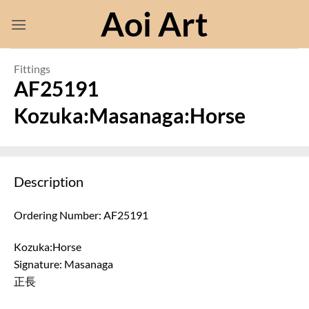
Skip
Aoi Art
to
content
Fittings
AF25191
Kozuka:Masanaga:Horse
Description
Ordering Number: AF25191
Kozuka:Horse
Signature: Masanaga
正長