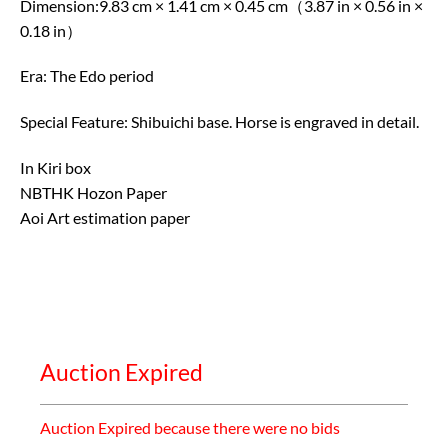
Dimension:9.83 cm × 1.41 cm × 0.45 cm（3.87 in × 0.56 in ×
0.18 in）
Era: The Edo period
Special Feature: Shibuichi base. Horse is engraved in detail.
In Kiri box
NBTHK Hozon Paper
Aoi Art estimation paper
Auction Expired
Auction Expired because there were no bids