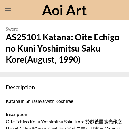
Skip
Aoi Art
to
content
Sword
AS25101 Katana: Oite Echigo
no Kuni Yoshimitsu Saku
Kore(August, 1990)
Description
Katana in Shirasaya with Koshirae
Inscription:
Oite Echigo Koku Yoshimitsu Saku Kore 於越後国義光作之
Heisei 2 Nen 8Gatsu Kichijitsu 平成二年八月吉日 (August,