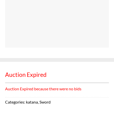
Auction Expired
Auction Expired because there were no bids
Categories:
katana
,
Sword