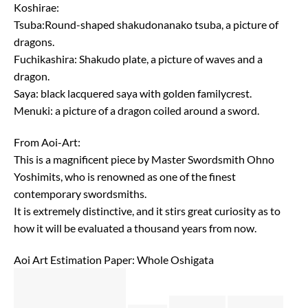
Koshirae:
Tsuba:Round-shaped shakudonanako tsuba, a picture of
dragons.
Fuchikashira: Shakudo plate, a picture of waves and a
dragon.
Saya: black lacquered saya with golden familycrest.
Menuki: a picture of a dragon coiled around a sword.
From Aoi-Art:
This is a magnificent piece by Master Swordsmith Ohno
Yoshimits, who is renowned as one of the finest
contemporary swordsmiths.
It is extremely distinctive, and it stirs great curiosity as to
how it will be evaluated a thousand years from now.
Aoi Art Estimation Paper: Whole Oshigata