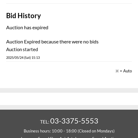
Bid History
Auction has expired
Auction Expired because there were no bids
Auction started
2025/05/24 (Sat) 15:13
※ = Auto
03-3375-5553
TEL:
Business hours: 10:00 - 18:00 (Closed on Mondays)