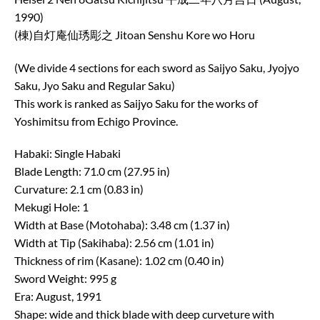
1990)
(棟)自灯庵仙琇彫之 Jitoan Senshu Kore wo Horu
(We divide 4 sections for each sword as Saijyo Saku, Jyojyo
Saku, Jyo Saku and Regular Saku)
This work is ranked as Saijyo Saku for the works of
Yoshimitsu from Echigo Province.
Habaki: Single Habaki
Blade Length: 71.0 cm (27.95 in)
Curvature: 2.1 cm (0.83 in)
Mekugi Hole: 1
Width at Base (Motohaba): 3.48 cm (1.37 in)
Width at Tip (Sakihaba): 2.56 cm (1.01 in)
Thickness of rim (Kasane): 1.02 cm (0.40 in)
Sword Weight: 995 g
Era: August, 1991
Shape: wide and thick blade with deep curveture with