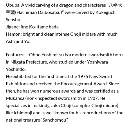
Ububa. A vivid carving of a dragon and characteres “八幡大
菩薩(Hachiman Daibosatsu)” were carved by Kokeguchi
Senshu.
Jigane: fine Ko-itame hada
Hamon: bright and clear intense Choji midare with much
Ashi and Yo.
Features: Ohno Yoshimitsu is a modern swordsmith born
in Niigata Prefecture, who studied under Yoshiwara
Yoshindo.
He exhibited for the first time at the 1975 New Sword
Exhibition and received the Encouragement Award. Since
then, he has won numerous awards and was certified as a
Mukansa (non-inspected) swordsmith in 1987. He
specializes in makindg Juka Choji (complex Choji midare)
like Ichimonji and is well known for his reproductions of the
national treasure “Sanchomou”.