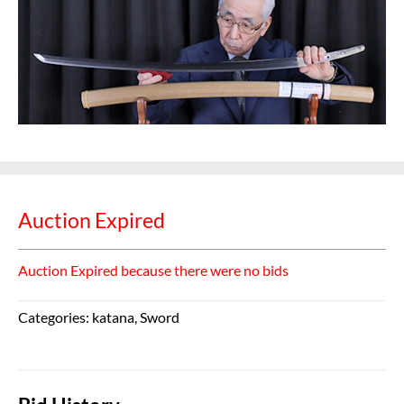
Auction Expired
Auction Expired because there were no bids
Categories:
katana
,
Sword