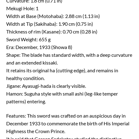
Curvature: 1.8 cm (0.71 in)
Mekugi Hole: 1
Width at Base (Motohaba): 2.88 cm (1.13 in)
Width at Tip (Sakihaba): 1.90 cm (0.75 in)
Thickness of rim (Kasane): 0.70 cm (0.28 in)
Sword Weight: 655 g
Era: December, 1933 (Showa 8)
Shape: The blade has standard width, with a deep curvature
and an extended kissaki.
It retains its original ha (cutting edge), and remains in
healthy condition.
Jigane: Ayasugi-hada is clearly visible.
Hamon: Suguha style with small ashi (leg-like temper
patterns) entering.
Features: This sword was crafted on an auspicious day in
December 1933 to commemorate the birth of His Imperial
Highness the Crown Prince.
It is said that Gassan Sadakatsu studied the distinctive