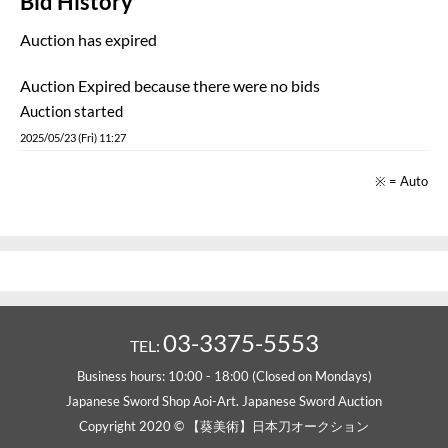
Bid History
Auction has expired
Auction Expired because there were no bids
Auction started
2025/05/23 (Fri) 11:27
※ = Auto
03-3375-5553
TEL:
Business hours: 10:00 - 18:00 (Closed on Mondays)
Japanese Sword Shop Aoi-Art. Japanese Sword Auction
Copyright 2020 © 【葵美術】日本刀オークション