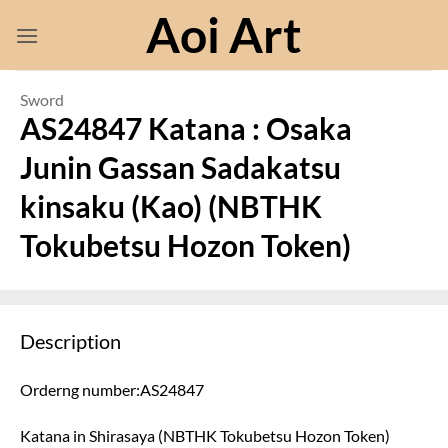
Skip
Aoi Art
to
content
Sword
AS24847 Katana : Osaka
Junin Gassan Sadakatsu
kinsaku (Kao) (NBTHK
Tokubetsu Hozon Token)
Description
Orderng number:AS24847
Katana in Shirasaya (NBTHK Tokubetsu Hozon Token)