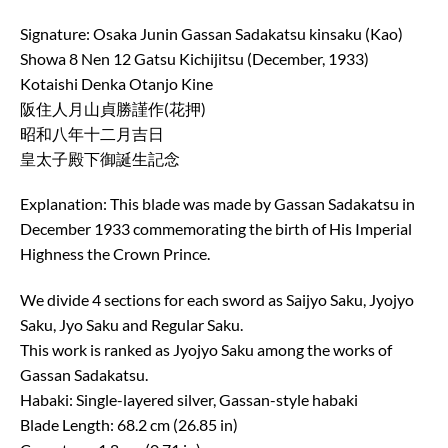
Signature: Osaka Junin Gassan Sadakatsu kinsaku (Kao)
Showa 8 Nen 12 Gatsu Kichijitsu (December, 1933)
Kotaishi Denka Otanjo Kine
阪住人月山貞勝謹作(花押)
昭和八年十二月吉日
皇太子殿下御誕生記念
Explanation: This blade was made by Gassan Sadakatsu in
December 1933 commemorating the birth of His Imperial
Highness the Crown Prince.
We divide 4 sections for each sword as Saijyo Saku, Jyojyo
Saku, Jyo Saku and Regular Saku.
This work is ranked as Jyojyo Saku among the works of
Gassan Sadakatsu.
Habaki: Single-layered silver, Gassan-style habaki
Blade Length: 68.2 cm (26.85 in)