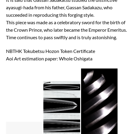
ayasugi-hada from his father, Gassan Sadakazu, who
succeeded in reproducing this forging style.
This piece was made as a celebratory sword for the birth of
the Crown Prince, who later became the Emperor Emeritus.
Time continues to pass swiftly and is truly astonishing.
NBTHK Tokubetsu Hozon Token Certificate
Aoi Art estimation paper: Whole Oshigata