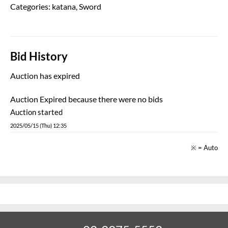
Auction has expired
Auction Expired because there were no bids
Auction started
2025/05/15 (Thu) 12:35
※ = Auto
03-3375-5553
TEL:
Business hours: 10:00 - 18:00 (Closed on Mondays)
Japanese Sword Shop Aoi-Art. Japanese Sword Auction
Copyright 2020 © 【葵美術】日本刀オークション