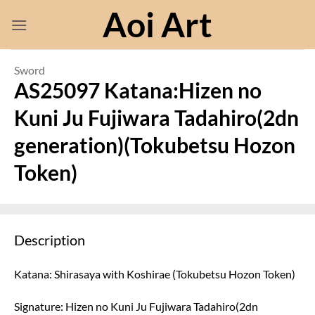
Skip
Aoi Art
to
content
Sword
AS25097 Katana:Hizen no
Kuni Ju Fujiwara Tadahiro(2dn
generation)(Tokubetsu Hozon
Token)
Description
Katana: Shirasaya with Koshirae (Tokubetsu Hozon Token)
Signature: Hizen no Kuni Ju Fujiwara Tadahiro(2dn