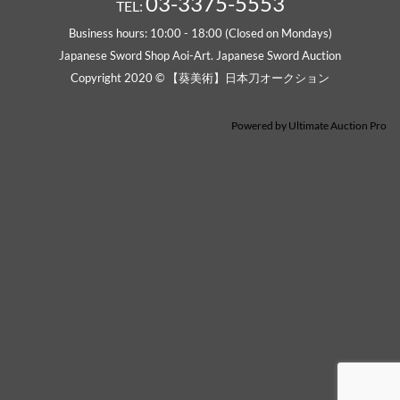
Powered by
Ultimate Auction Pro