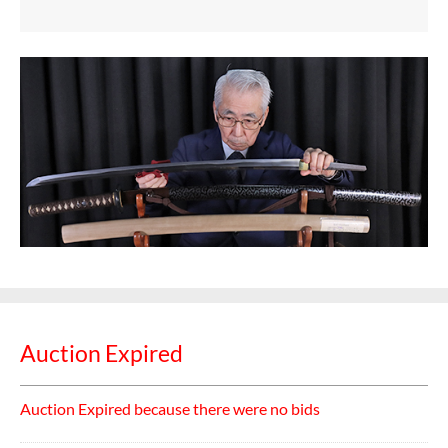
Auction Expired
Auction Expired because there were no bids
Categories:
katana
,
Sword
Bid History