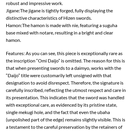
robust and impressive work.
Jigane:The jigane is tightly forged, fully displaying the
distinctive characteristics of Hizen swords.
Hamon:The hamon is made with nie, featuring a suguha
base mixed with notare, resulting in a bright and clear
hamon.
Features: As you can see, this piece is exceptionally rare as
the inscription “Omi Daijo” is omitted. The reason for this is
that when presenting swords to a daimyo, works with the
“Daijo” title were customarily left unsigned with that
designation to avoid disrespect. Therefore, the signature is
carefully inscribed, reflecting the utmost respect and care in
its presentation. This indicates that the sword was handled
with exceptional care, as evidenced by its pristine state,
single mekugi hole, and the fact that even the ubaha
(unpolished part of the edge) remains slightly visible. This is
a testament to the careful preservation by the retainers of