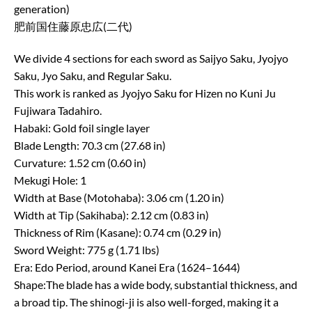
generation)
肥前国住藤原忠広(二代)
We divide 4 sections for each sword as Saijyo Saku, Jyojyo
Saku, Jyo Saku, and Regular Saku.
This work is ranked as Jyojyo Saku for Hizen no Kuni Ju
Fujiwara Tadahiro.
Habaki: Gold foil single layer
Blade Length: 70.3 cm (27.68 in)
Curvature: 1.52 cm (0.60 in)
Mekugi Hole: 1
Width at Base (Motohaba): 3.06 cm (1.20 in)
Width at Tip (Sakihaba): 2.12 cm (0.83 in)
Thickness of Rim (Kasane): 0.74 cm (0.29 in)
Sword Weight: 775 g (1.71 lbs)
Era: Edo Period, around Kanei Era (1624–1644)
Shape:The blade has a wide body, substantial thickness, and
a broad tip. The shinogi-ji is also well-forged, making it a