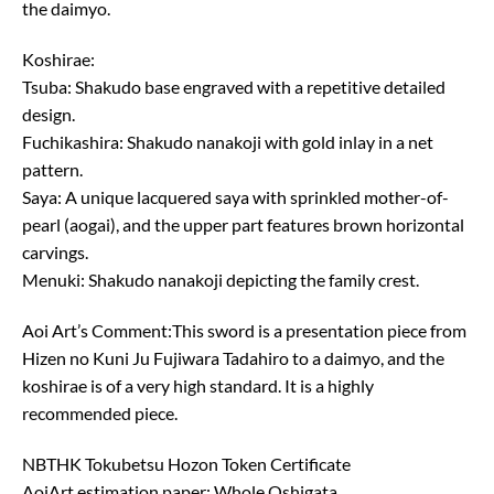
the daimyo.
Koshirae:
Tsuba: Shakudo base engraved with a repetitive detailed
design.
Fuchikashira: Shakudo nanakoji with gold inlay in a net
pattern.
Saya: A unique lacquered saya with sprinkled mother-of-
pearl (aogai), and the upper part features brown horizontal
carvings.
Menuki: Shakudo nanakoji depicting the family crest.
Aoi Art’s Comment:This sword is a presentation piece from
Hizen no Kuni Ju Fujiwara Tadahiro to a daimyo, and the
koshirae is of a very high standard. It is a highly
recommended piece.
NBTHK Tokubetsu Hozon Token Certificate
AoiArt estimation paper: Whole Oshigata