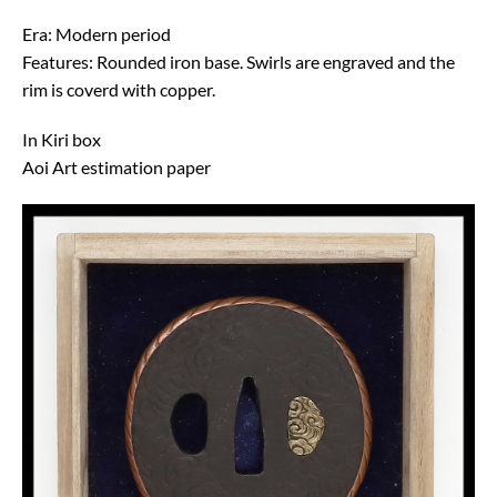
Era: Modern period
Features: Rounded iron base. Swirls are engraved and the
rim is coverd with copper.
In Kiri box
Aoi Art estimation paper