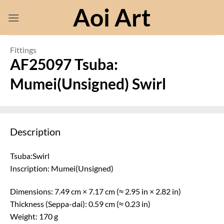
Skip
Aoi Art
to
content
Fittings
AF25097 Tsuba:
Mumei(Unsigned) Swirl
Description
Tsuba:Swirl
Inscription: Mumei(Unsigned)
Dimensions: 7.49 cm × 7.17 cm (≈ 2.95 in × 2.82 in)
Thickness (Seppa-dai): 0.59 cm (≈ 0.23 in)
Weight: 170 g