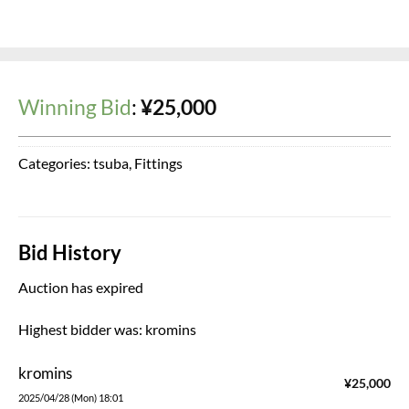
Winning Bid
:
¥
25,000
Categories:
tsuba
,
Fittings
Bid History
Auction has expired
Highest bidder was:
kromins
kromins
¥
25,000
2025/04/28 (Mon) 18:01