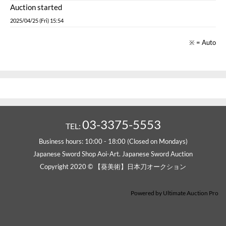
Auction started
2025/04/25 (Fri) 15:54
※ = Auto
03-3375-5553
TEL:
Business hours: 10:00 - 18:00 (Closed on Mondays)
Japanese Sword Shop Aoi-Art. Japanese Sword Auction
Copyright 2020 © 【葵美術】日本刀オークション
Powered by
Ultimate Auction Pro