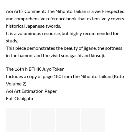
Aoi Art’s Comment: The Nihonto Taikan is a well-respected
and comprehensive reference book that extensively covers
historical Japanese swords.
It is a voluminous resource, but highly recommended for
study.
This piece demonstrates the beauty of jigane, the softness
in the hamon, and the vivid sunagashi and kinsuji.
The 16th NBTHK Juyo Token
Includes a copy of page 180 from the Nihonto Taikan (Koto
Volume 2)
Aoi Art Estimation Paper
Full Oshigata