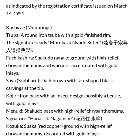
as indicated by the registration certificate issued on March
14, 1951.
Koshirae (Mountings)
Tsuba: A round iron tsuba with a gold-finished rim.
The signature reads “Motokazu Nyudo Soten” (藻唐子宗典
入道操典製).
Fuchikashira: Shakudo nanako ground with high-relief
chrysanthemums and warriors, accentuated with gold
inlays.
Saya (Scabbard): Dark brown with fan-shaped black
carvings at the tip.
Kojiri: Iron base with an insect design, possibly a beetle,
with gold inlays.
Menuki: Shakudo base with high-relief chrysanthemums.
Signature: “Hanaji Jū Nagamine” (花路住 永峰).
Kozuka: Suaka (red copper) ground with high-relief
chrysanthemums, decorated with gold inlays.