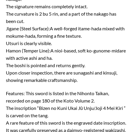
The signature remains completely intact.
The curvature is 2 bu 5 rin, and a part of the nakago has
been cut.
Jigane (Steel Surface):A well-forged itame-hada mixed with
mokume-hada, forming a fine texture.
Utsuri is clearly visible.
Hamon (Temper Line):A nioi-based, soft ko-gunome-midare
with active ashi and ha.
The boshi is pointed and returns gently.
Upon closer inspection, there are sunagashi and kinsuji,
showing remarkable craftsmanship.
Features: This sword is listed in the Nihonto Taikan,
recorded on page 180 of the Koto Volume 2.
The inscription “Bizen no Kuni Ukai Jū Unju/Joji 4 Mei Kiri ”
is carved on the tang.
A rare feature of this sword is the engraved date inscription.
It was carefully preserved as a daimyo-registered wakizashi,