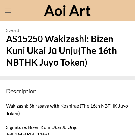
Skip
Aoi Art
to
content
Sword
AS15250 Wakizashi: Bizen
Kuni Ukai Jū Unju(The 16th
NBTHK Juyo Token)
Description
Wakizashi: Shirasaya with Koshirae (The 16th NBTHK Juyo
Token)
Signature: Bizen Kuni Ukai Jū Unju
Joji 4 Mei Kiri (1365)