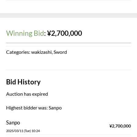
Winning Bid
:
¥
2,700,000
Categories:
wakizashi
,
Sword
Bid History
Auction has expired
Highest bidder was:
Sanpo
Sanpo
¥
2,700,000
2025/03/11 (Tue) 10:24