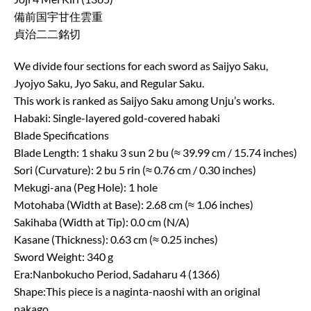
備前国宇甘住雲重
貞治二二銘切
We divide four sections for each sword as Saijyo Saku,
Jyojyo Saku, Jyo Saku, and Regular Saku.
This work is ranked as Saijyo Saku among Unju’s works.
Habaki: Single-layered gold-covered habaki
Blade Specifications
Blade Length: 1 shaku 3 sun 2 bu (≈ 39.99 cm / 15.74 inches)
Sori (Curvature): 2 bu 5 rin (≈ 0.76 cm / 0.30 inches)
Mekugi-ana (Peg Hole): 1 hole
Motohaba (Width at Base): 2.68 cm (≈ 1.06 inches)
Sakihaba (Width at Tip): 0.0 cm (N/A)
Kasane (Thickness): 0.63 cm (≈ 0.25 inches)
Sword Weight: 340 g
Era:Nanbokucho Period, Sadaharu 4 (1366)
Shape:This piece is a naginta-naoshi with an original
nakago.