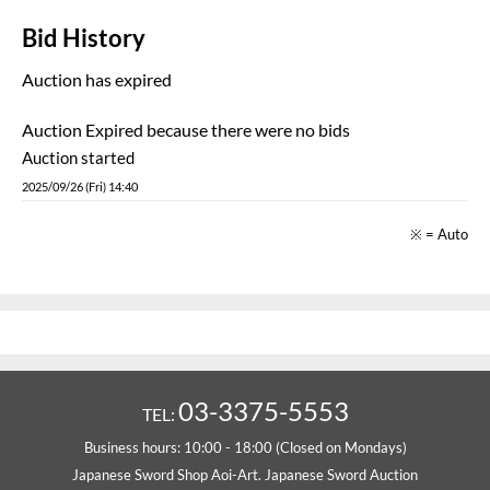
Bid History
Auction has expired
Auction Expired because there were no bids
Auction started
2025/09/26 (Fri) 14:40
※ = Auto
03-3375-5553
TEL:
Business hours: 10:00 - 18:00 (Closed on Mondays)
Japanese Sword Shop Aoi-Art. Japanese Sword Auction