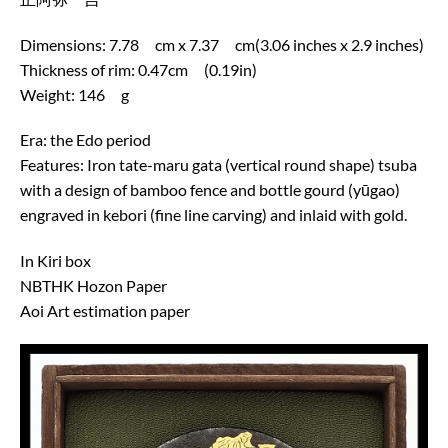
Dimensions: 7.78 cm x 7.37 cm(3.06 inches x 2.9 inches)
Thickness of rim: 0.47cm (0.19in)
Weight: 146 g
Era: the Edo period
Features: Iron tate-maru gata (vertical round shape) tsuba
with a design of bamboo fence and bottle gourd (yūgao)
engraved in kebori (fine line carving) and inlaid with gold.
In Kiri box
NBTHK Hozon Paper
Aoi Art estimation paper