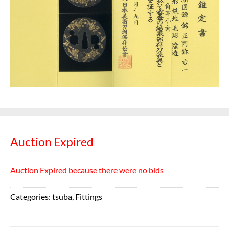
Auction Expired
Auction Expired because there were no bids
Categories:
tsuba
,
Fittings