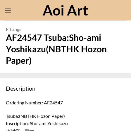
Skip
Aoi Art
to
content
Fittings
AF24547 Tsuba:Sho-ami
Yoshikazu(NBTHK Hozon
Paper)
Description
Ordering Number: AF24547
Tsuba:(NBTHK Hozon Paper)
Inscription: Sho-ami Yoshikazu
正阿弥 吉一