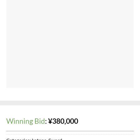
2025/05/23 (Fri) 11:15
※ = Auto
03-3375-5553
TEL:
Business hours: 10:00 - 18:00 (Closed on Mondays)
Japanese Sword Shop Aoi-Art. Japanese Sword Auction
Copyright 2020 © 【葵美術】日本刀オークション
Powered by
Ultimate Auction Pro