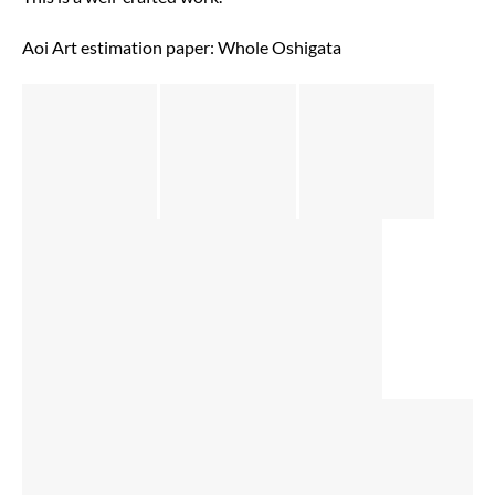
Aoi Art estimation paper: Whole Oshigata