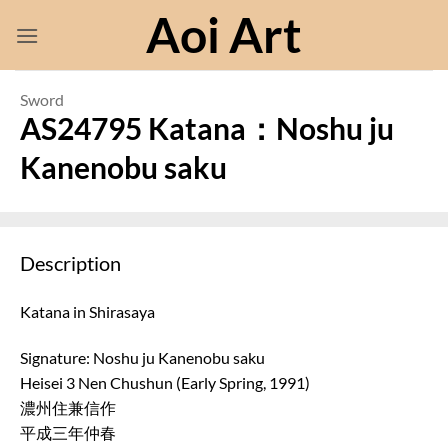
Skip
Aoi Art
to
content
Sword
AS24795 Katana：Noshu ju
Kanenobu saku
Description
Katana in Shirasaya
Signature: Noshu ju Kanenobu saku
Heisei 3 Nen Chushun (Early Spring, 1991)
濃州住兼信作
平成三年仲春