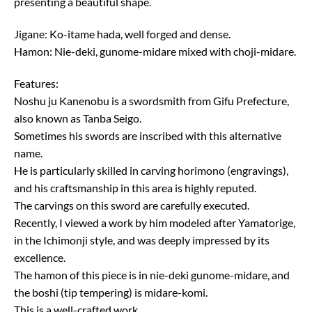
presenting a beautiful shape.
Jigane: Ko-itame hada, well forged and dense.
Hamon: Nie-deki, gunome-midare mixed with choji-midare.
Features:
Noshu ju Kanenobu is a swordsmith from Gifu Prefecture,
also known as Tanba Seigo.
Sometimes his swords are inscribed with this alternative
name.
He is particularly skilled in carving horimono (engravings),
and his craftsmanship in this area is highly reputed.
The carvings on this sword are carefully executed.
Recently, I viewed a work by him modeled after Yamatorige,
in the Ichimonji style, and was deeply impressed by its
excellence.
The hamon of this piece is in nie-deki gunome-midare, and
the boshi (tip tempering) is midare-komi.
This is a well-crafted work.