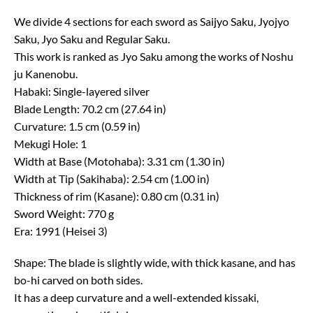
We divide 4 sections for each sword as Saijyo Saku, Jyojyo
Saku, Jyo Saku and Regular Saku.
This work is ranked as Jyo Saku among the works of Noshu
ju Kanenobu.
Habaki: Single-layered silver
Blade Length: 70.2 cm (27.64 in)
Curvature: 1.5 cm (0.59 in)
Mekugi Hole: 1
Width at Base (Motohaba): 3.31 cm (1.30 in)
Width at Tip (Sakihaba): 2.54 cm (1.00 in)
Thickness of rim (Kasane): 0.80 cm (0.31 in)
Sword Weight: 770 g
Era: 1991 (Heisei 3)
Shape: The blade is slightly wide, with thick kasane, and has
bo-hi carved on both sides.
It has a deep curvature and a well-extended kissaki,