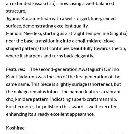
an extended kissaki (tip), showcasing a well-balanced
structure.
Jigane: Koitame-hada with a well-forged, fine-grained
surface, demonstrating excellent quality.
Hamon: Nie-deki, starting as a straight temper line (suguha)
near the base, transitioning into a choji-midare (clove-
shaped pattern) that continues beautifully towards the tip,
where it sharpens and turns back elegantly.
Features: The second-generation Awataguchi Omi no
Kami Tadatuna was the son of the first generation of the
same name. This piece is slightly suriage (shortened), but
the nakago remains intact. The hamon features a vibrant
choji-midare pattern, indicating superb craftsmanship.
Furthermore, the polish on this sword is well-executed,
enhancing its already excellent appearance.
Koshirae: