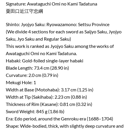
Signature: Awataguchi Omi no Kami Tadatuna
粟田口近江守忠綱
Shinto: Jyojyo Saku: Ryowazamono: Settsu Province
(We divide 4 sections for each sword as Saijyo Saku, Jyojyo
Saku, Jyo Saku and Regular Saku)
This work is ranked as Jyojyo Saku among the works of
Awataguchi Omi no Kami Tadatuna.
Habaki: Gold-foiled single-layer habaki
Blade Length: 73.4 cm (28.90 in)
Curvature: 2.0 cm (0.79 in)
Mekugi Hole: 1
Width at Base (Motohaba): 3.17 cm (1.25 in)
Width at Tip (Sakihaba): 2.23 cm (0.88 in)
Thickness of Rim (Kasane): 0.81 cm (0.32 in)
Sword Weight: 845 g (1.86 lb)
Era: Edo period, around the Genroku era (1688–1704)
Shape: Wide-bodied, thick, with slightly deep curvature and