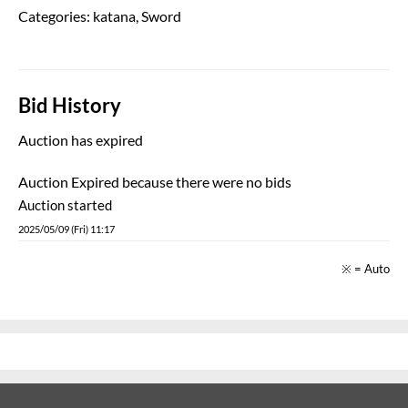
Categories:
katana
,
Sword
Bid History
Auction has expired
Auction Expired because there were no bids
Auction started
2025/05/09 (Fri) 11:17
※ = Auto