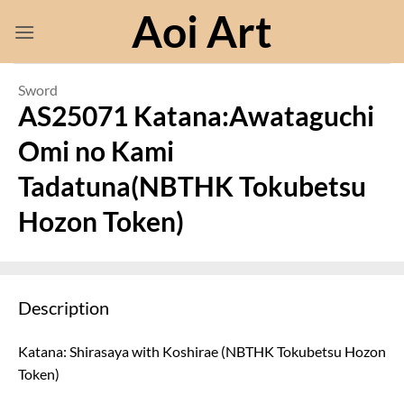
Skip
Aoi Art
to
content
Sword
AS25071 Katana:Awataguchi
Omi no Kami
Tadatuna(NBTHK Tokubetsu
Hozon Token)
Description
Katana: Shirasaya with Koshirae (NBTHK Tokubetsu Hozon
Token)