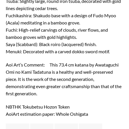
Tsuba: Slightly large, round iron tsuba, decorated with gold
lines depicting cedar trees.
Fuchikashira: Shakudo base with a design of Fudo Myoo
(Acala) meditating in a bamboo grove.
Fuchi: High-relief carvings of clouds, river flows, and
bamboo groves with gold highlights.
Saya (Scabbard): Black roiro (lacquered) finish.
Menuki: Decorated with a carved dokko sword motif.
Aoi Art’s Comment: This 73.4 cm katana by Awataguchi
Omi no Kami Tadatuna is a healthy and well-preserved
piece. It is the work of the second generation,
demonstrating even greater craftsmanship than that of the
first generation.
NBTHK Tokubetsu Hozon Token
AoiArt estimation paper: Whole Oshigata