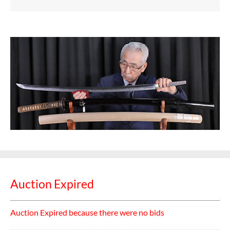
Auction Expired
Auction Expired because there were no bids