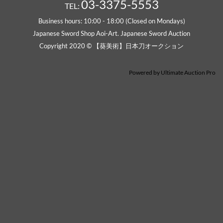
03-3375-5553
TEL:
Business hours: 10:00 - 18:00 (Closed on Mondays)
Japanese Sword Shop Aoi-Art. Japanese Sword Auction
Copyright 2020 © 【葵美術】日本刀オークション
Powered by
Ultimate Auction Pro