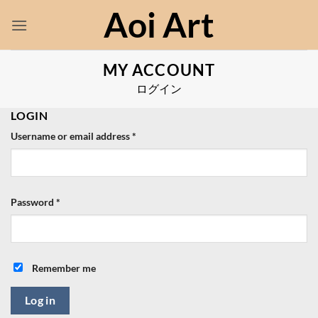
Skip
Aoi Art
to
content
MY ACCOUNT
ログイン
LOGIN
Required
Username or email address
*
Required
Password
*
Remember me
Log in