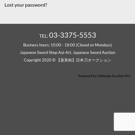
Lost your password?
03-3375-5553
TEL:
Business hours: 10:00 - 18:00 (Closed on Mondays)
Japanese Sword Shop Aoi-Art. Japanese Sword Auction
Copyright 2020 © 【葵美術】日本刀オークション
Powered by
Ultimate Auction Pro